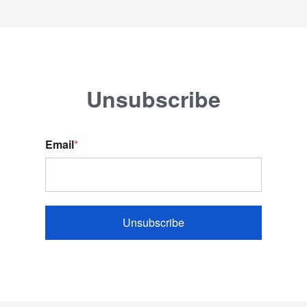
Unsubscribe
Email
*
Unsubscribe