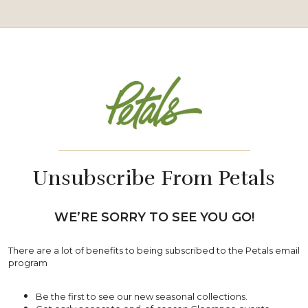
_______________________________
Unsubscribe From Petals
WE’RE SORRY TO SEE YOU GO!
There are a lot of benefits to being subscribed to the Petals email
program
Be the first to see our new seasonal collections.