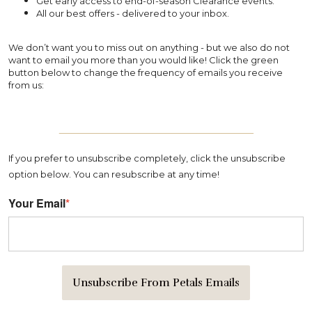
Get early access to end-of-season Clearance events.
All our best offers - delivered to your inbox.
We don’t want you to miss out on anything - but we also do not
want to email you more than you would like! Click the green
button below to change the frequency of emails you receive
from us:
_______________________________
If you prefer to unsubscribe completely, click the unsubscribe
option below. You can resubscribe at any time!
Your Email
*
Unsubscribe From Petals Emails