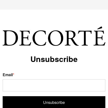
Unsubscribe
Email
*
Unsubscribe