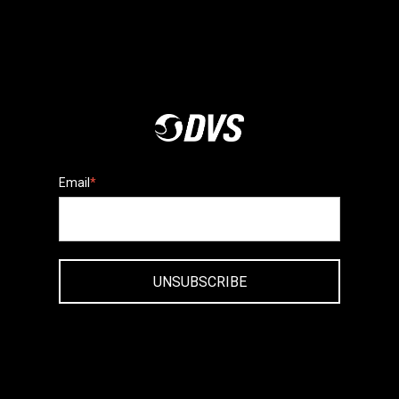
Email
*
UNSUBSCRIBE