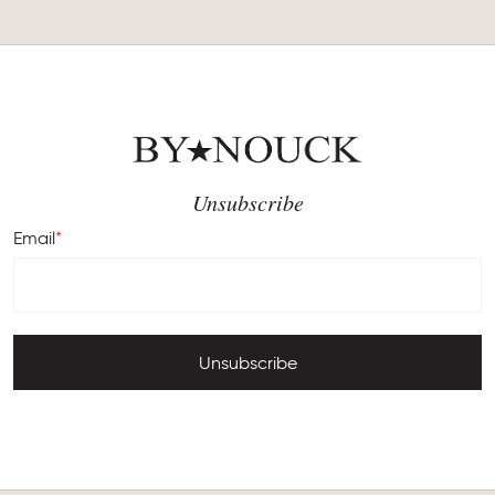
Unsubscribe
Email
*
Unsubscribe