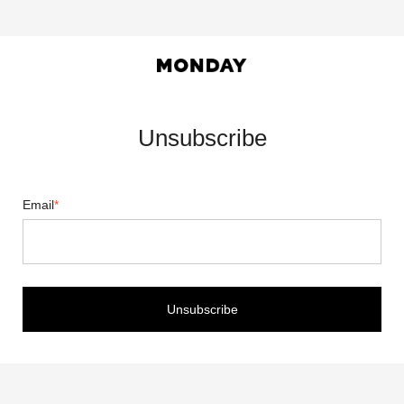
Unsubscribe
Email
*
Unsubscribe