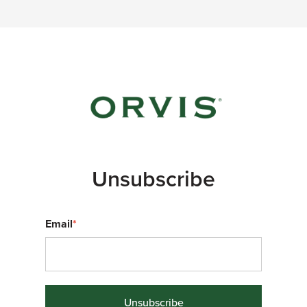
Unsubscribe
Email
*
Unsubscribe