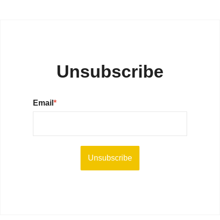
Unsubscribe
Email
*
Unsubscribe