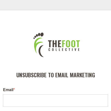
UNSUBSCRIBE TO EMAIL MARKETING
Email
*