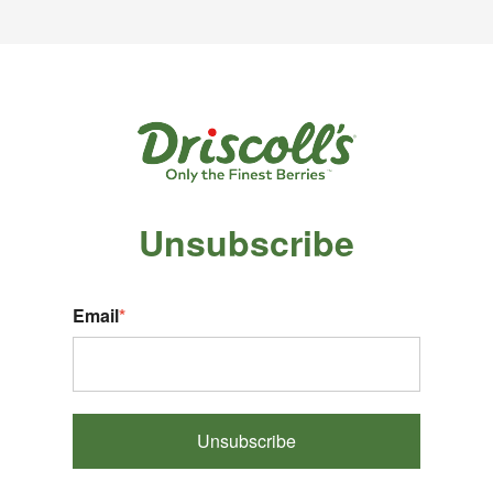
Unsubscribe
Email
*
Unsubscribe