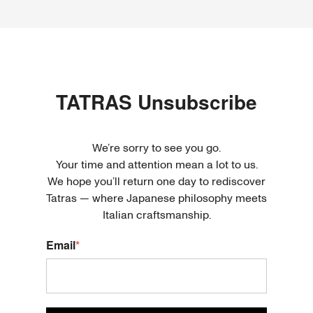
TATRAS
Unsubscribe
We’re sorry to see you go.
Your time and attention mean a lot to us.
We hope you’ll return one day to rediscover
Tatras — where Japanese philosophy meets
Italian craftsmanship.
Email
*