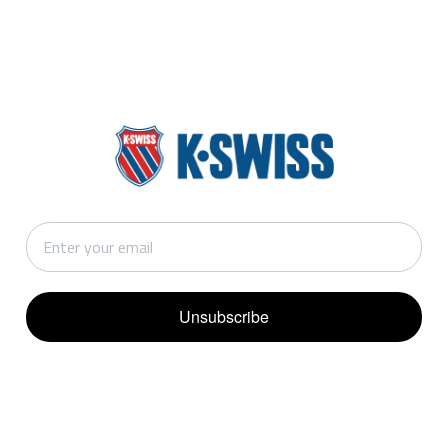
Unsubscribe