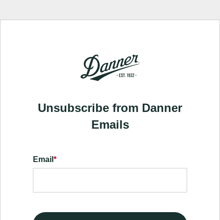
Unsubscribe from Danner
Emails
Email
*