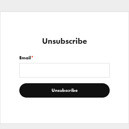
Unsubscribe
Email
*
Unsubscribe