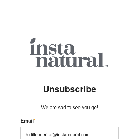
Unsubscribe
We are sad to see you go!
Email
*