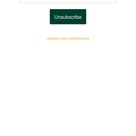
Unsubscribe
Update your preferences