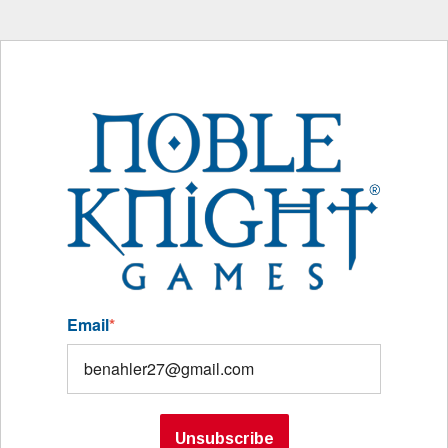
Email
*
Unsubscribe