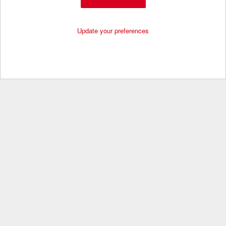
Update your preferences