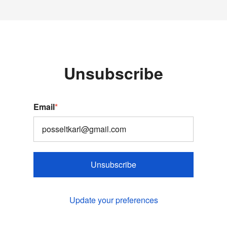
Unsubscribe
Email
*
Unsubscribe
Update your preferences