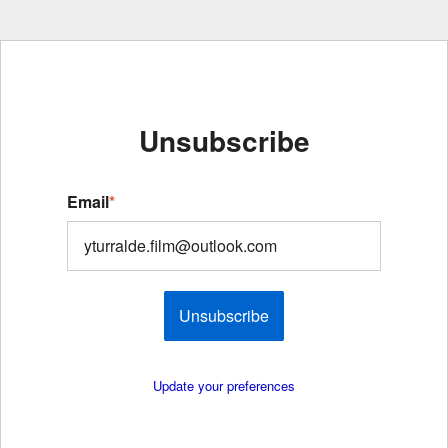
Unsubscribe
Email
*
Unsubscribe
Update your preferences