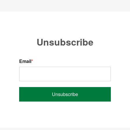
Unsubscribe
Email
*
Unsubscribe