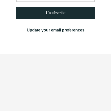
Unsubscribe
Update your email preferences