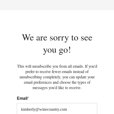
We are sorry to see
you go!
This will unsubscribe you from all emails. If you'd
prefer to receive fewer emails instead of
unsubscribing completely, you can update your
email preferences and choose the types of
messages you'd like to receive.
Email
*