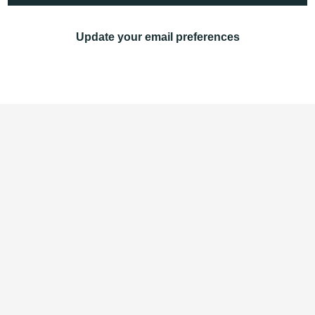
Update your email preferences