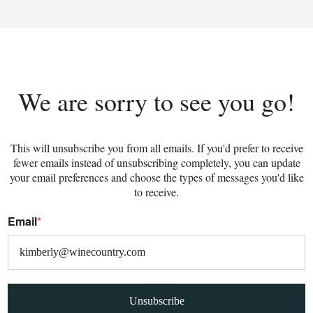
We are sorry to see you go!
This will unsubscribe you from all emails. If you'd prefer to receive
fewer emails instead of unsubscribing completely, you can update
your email preferences and choose the types of messages you'd like
to receive.
Email
*
Unsubscribe