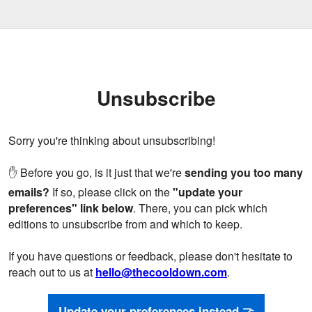
Unsubscribe
Sorry you're thinking about unsubscribing!
✋ Before you go, is it just that we're
sending you too many
emails?
If so, please click on the
"update your
preferences" link below
. There, you can pick which
editions to unsubscribe from and which to keep.
If you have questions or feedback, please don't hesitate to
reach out to us at
hello@thecooldown.com
.
Update your preferences instead 🤝