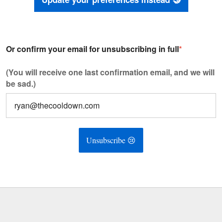
Or confirm your email for unsubscribing in full
*
(You will receive one last confirmation email, and we will
be sad.)
Unsubscribe 😢