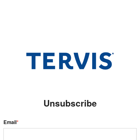
Unsubscribe
Email
*