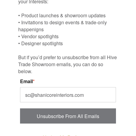
your interests:
• Product launches & showroom updates
• Invitations to design events & trade-only
happenigns
• Vendor spotlights
• Designer spotlights
But if you’d prefer to unsubscribe from all Hive
Trade Showroom emails, you can do so
below.
Email
*
Unsubscribe From All Emails