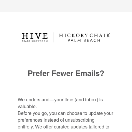
Prefer Fewer Emails?
We understand—your time (and inbox) is
valuable.
Before you go, you can choose to update your
preferences instead of unsubscribing
entirely. We offer curated updates tailored to