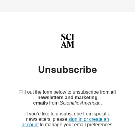
Unsubscribe
Fill out the form below to unsubscribe from
all
newsletters and marketing
emails
from
Scientific American
.
If you’d like to unsubscribe from specific
newsletters, please
sign in or create an
account
to manage your email preferences.