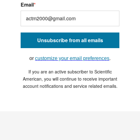
Email
*
Unsubscribe from all emails
.
or
customize your email preferences
If you are an active subscriber to Scientific
American, you will continue to receive important
account notifications and service related emails.