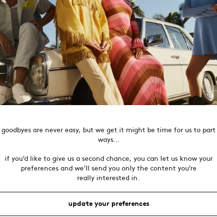
goodbyes are never easy, but we get it might be time for us to part
ways…
if you’d like to give us a second chance, you can let us know your
preferences and we’ll send you only the content you’re
really interested in.
update your preferences