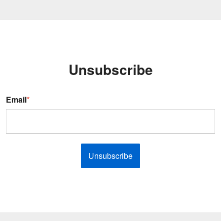
Unsubscribe
Email
*
Unsubscribe