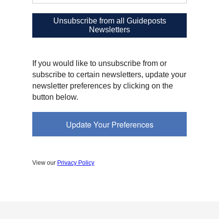
Unsubscribe from all Guideposts
Newsletters
If you would like to unsubscribe from or
subscribe to certain newsletters, update your
newsletter preferences by clicking on the
button below.
Update Your Preferences
View our
Privacy Policy