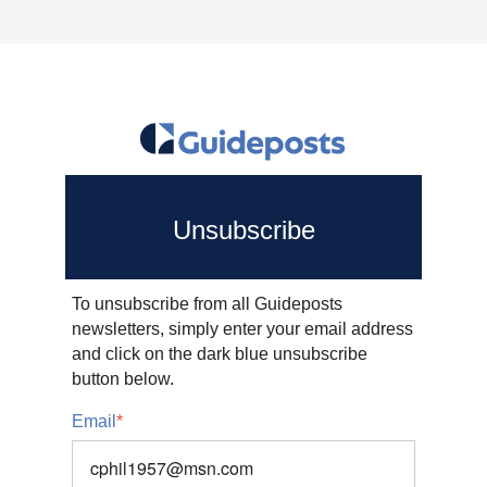
Unsubscribe
To unsubscribe from all Guideposts
newsletters, simply enter your email address
and click on the dark blue unsubscribe
button below.
Email
*