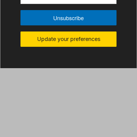
Unsubscribe
Update your preferences