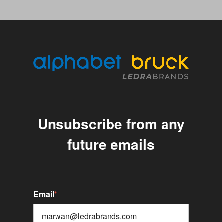
Unsubscribe from any
future emails
Email
*