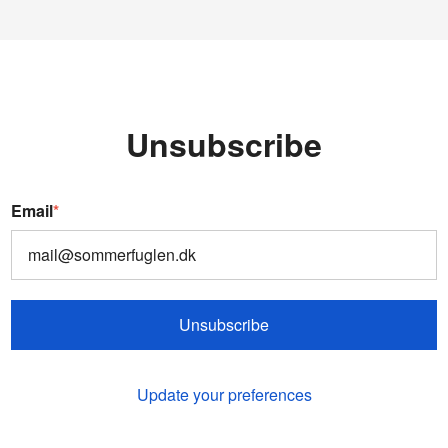
Unsubscribe
Email
*
Unsubscribe
Update your preferences