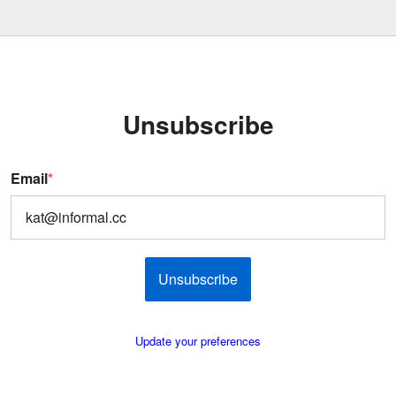
Unsubscribe
Email
*
Unsubscribe
Update your preferences