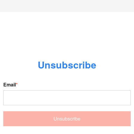
Unsubscribe
Email
*
Unsubscribe