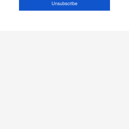
Unsubscribe