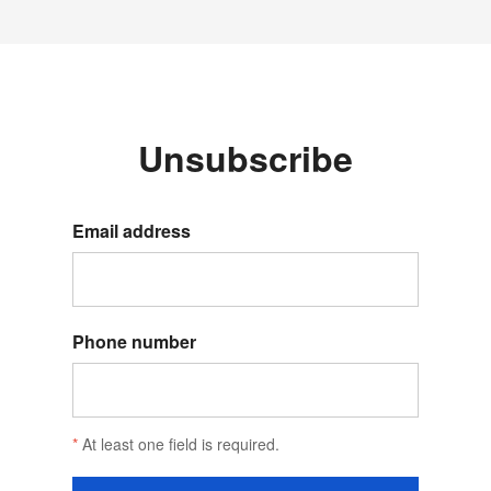
Unsubscribe
Email address
Phone number
*
At least one field is required.