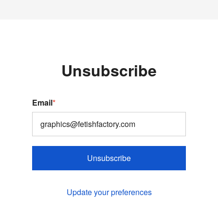
Unsubscribe
Email
*
Unsubscribe
Update your preferences