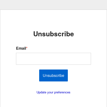
Unsubscribe
Email
*
Unsubscribe
Update your preferences