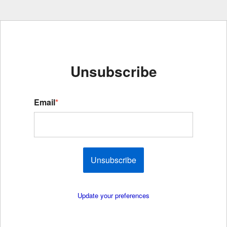
Unsubscribe
Email
*
Unsubscribe
Update your preferences