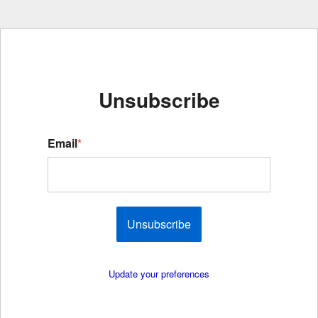
Unsubscribe
Email
*
Unsubscribe
Update your preferences