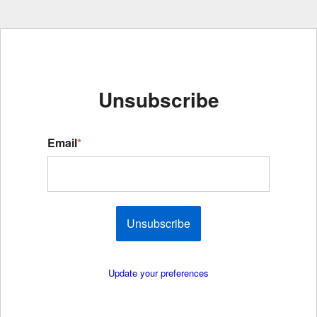
Unsubscribe
Email
*
Unsubscribe
Update your preferences