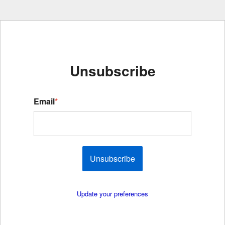
Unsubscribe
Email
*
Unsubscribe
Update your preferences