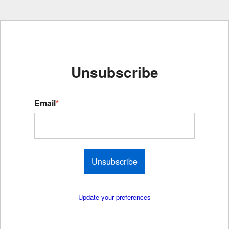
Unsubscribe
Email
*
Unsubscribe
Update your preferences