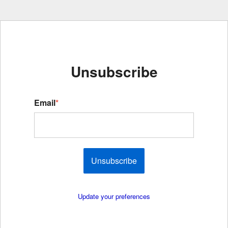
Unsubscribe
Email
*
Unsubscribe
Update your preferences