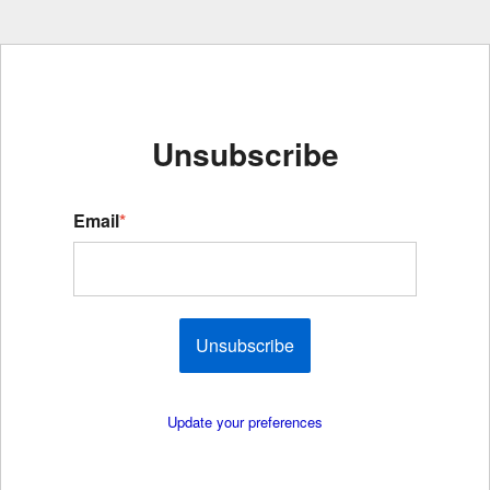
Unsubscribe
Email
*
Unsubscribe
Update your preferences