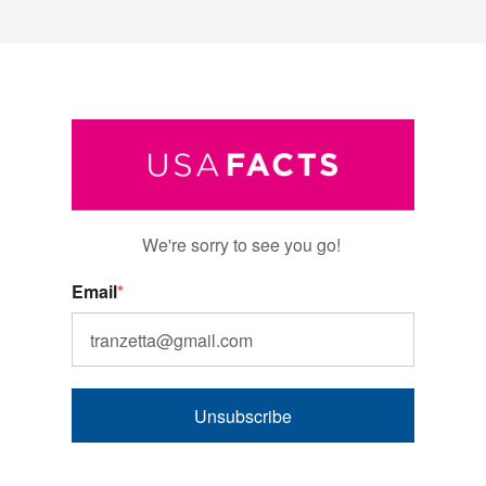
We're sorry to see you go!
Email
*
Unsubscribe