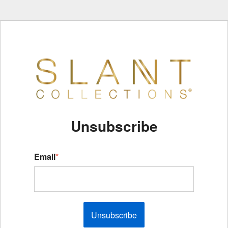
Unsubscribe
Email
*
Unsubscribe