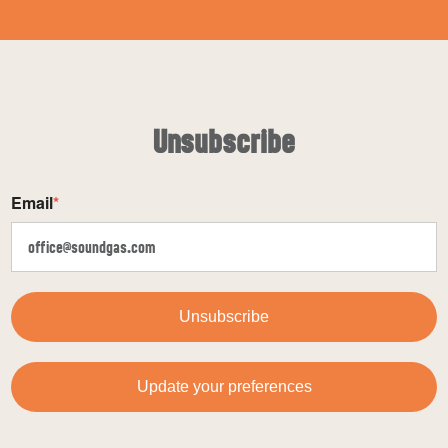
Unsubscribe
Email
*
Unsubscribe
Update your preferences