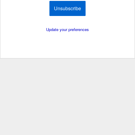
Unsubscribe
Update your preferences