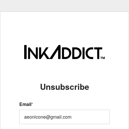
Unsubscribe
Email
*