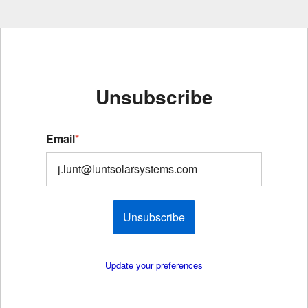
Unsubscribe
Email
*
Unsubscribe
Update your preferences