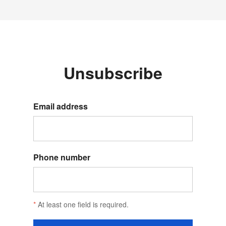
Unsubscribe
Email address
Phone number
*
At least one field is required.