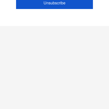
Unsubscribe