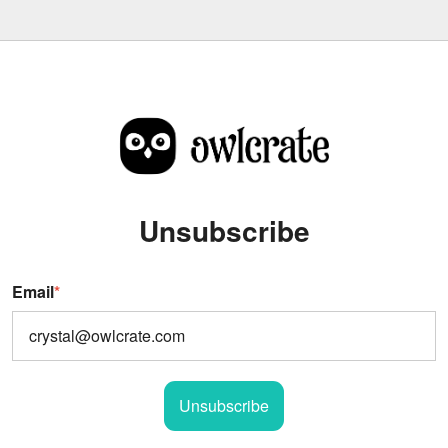
Unsubscribe
Email
*
Unsubscribe