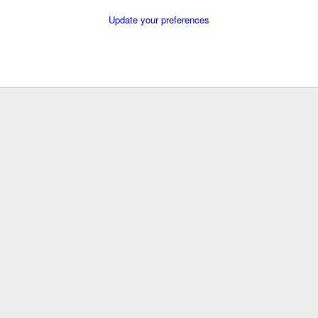
Update your preferences