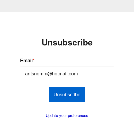
Unsubscribe
Email
*
Unsubscribe
Update your preferences